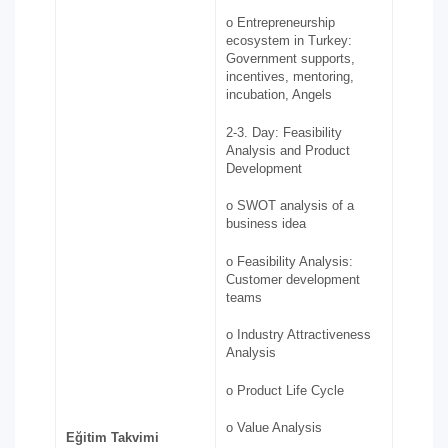
o Entrepreneurship
ecosystem in Turkey:
Government supports,
incentives, mentoring,
incubation, Angels
2-3. Day: Feasibility
Analysis and Product
Development
o SWOT analysis of a
business idea
o Feasibility Analysis:
Customer development
teams
o Industry Attractiveness
Analysis
o Product Life Cycle
o Value Analysis
Eğitim Takvimi