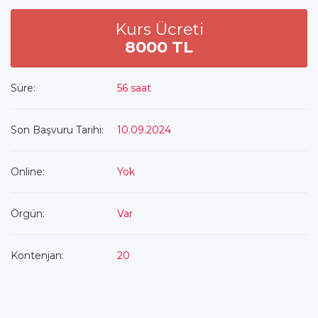
Kurs Ücreti
8000 TL
Süre:
56 saat
Son Başvuru Tarihi:
10.09.2024
Online:
Yok
Örgün:
Var
Kontenjan:
20