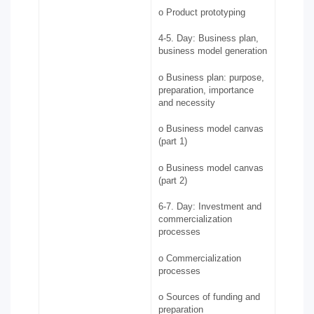
o Product prototyping
4-5. Day: Business plan,
business model generation
o Business plan: purpose,
preparation, importance
and necessity
o Business model canvas
(part 1)
o Business model canvas
(part 2)
6-7. Day: Investment and
commercialization
processes
o Commercialization
processes
o Sources of funding and
preparation