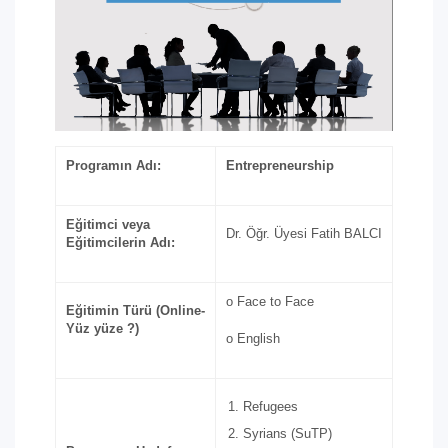
Programın Adı:
Entrepreneurship
Eğitimci veya
Dr. Öğr. Üyesi Fatih BALCI
Eğitimcilerin Adı:
o Face to Face
Eğitimin Türü (Online-
Yüz yüze ?)
o English
Refugees
Syrians (SuTP)