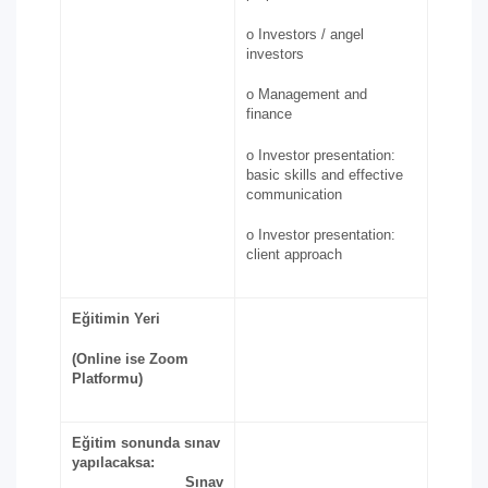
o Investors / angel
investors
o Management and
finance
o Investor presentation:
basic skills and effective
communication
o Investor presentation:
client approach
Eğitimin Yeri
(Online ise Zoom
Platformu)
Eğitim sonunda sınav
yapılacaksa:
Sınav