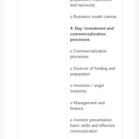
and necessity
o Business model canvas
4-
Day: Investment and
commercialization
processes
o Commercialization
processes
o Sources of funding and
preparation
o Investors / angel
investors
o Management and
finance
o Investor presentation:
basic skills and effective
communication