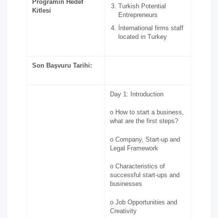
Programın Hedef
Turkish Potential
Kitlesi
Entrepreneurs
İnternational firms staff
located in Turkey
Son Başvuru Tarihi:
Day 1: Introduction
o How to start a business,
what are the first steps?
o Company, Start-up and
Legal Framework
o Characteristics of
successful start-ups and
businesses
o Job Opportunities and
Creativity