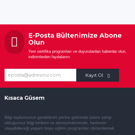
E-Posta Bültenimize Abone
Olun
Yeni sertifika programları ve duyurulardan haberdar olun,
indirimlerden faydalanın.
Kayıt Ol
Kısaca Güsem
Bilgi toplumunun gereklerini yerine getirmek üzere sahip
olduğumuz bilgi birikimi ve deneyimlerimizle, herkesin
ulaşabileceği yaşam boyu eğitim programları düzenlemek.