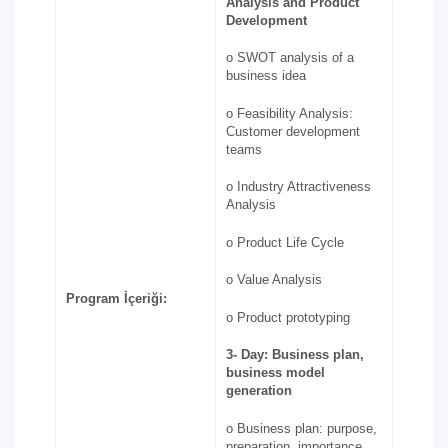
Analysis and Product
Development
o SWOT analysis of a
business idea
o Feasibility Analysis:
Customer development
teams
o Industry Attractiveness
Analysis
o Product Life Cycle
o Value Analysis
Program İçeriği:
o Product prototyping
3-
Day: Business plan,
business model
generation
o Business plan: purpose,
preparation, importance