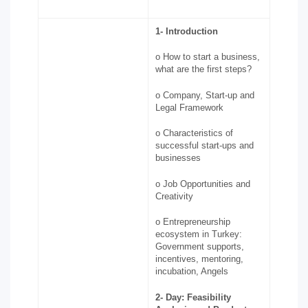
1-
Introduction
o How to start a business,
what are the first steps?
o Company, Start-up and
Legal Framework
o Characteristics of
successful start-ups and
businesses
o Job Opportunities and
Creativity
o Entrepreneurship
ecosystem in Turkey:
Government supports,
incentives, mentoring,
incubation, Angels
2-
Day: Feasibility