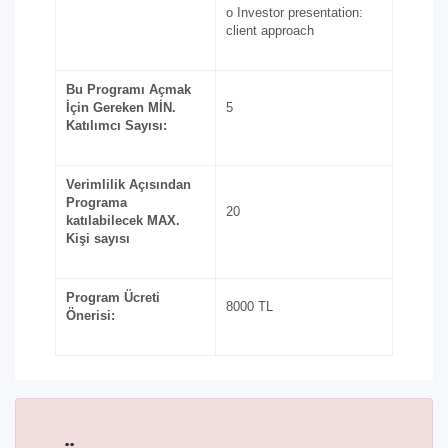
o Investor presentation:
client approach
Bu Programı Açmak
İçin Gereken MİN.
5
Katılımcı Sayısı:
Verimlilik Açısından
Programa
20
katılabilecek MAX.
Kişi sayısı
Program Ücreti
8000 TL
Önerisi: