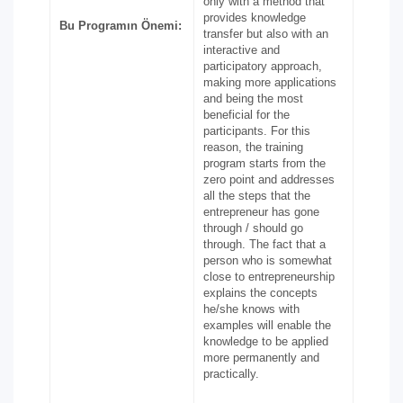
only with a method that
provides knowledge
Bu Programın Önemi:
transfer but also with an
interactive and
participatory approach,
making more applications
and being the most
beneficial for the
participants. For this
reason, the training
program starts from the
zero point and addresses
all the steps that the
entrepreneur has gone
through / should go
through. The fact that a
person who is somewhat
close to entrepreneurship
explains the concepts
he/she knows with
examples will enable the
knowledge to be applied
more permanently and
practically.