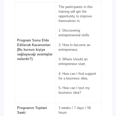
The participants in this
training will get the
opportunity to improve
themselves in:
1- Discovering
entrepreneurial skills
Program Sonu Elde
Edilecek Kazanımlar:
2- How to become an
(Bu kursun kişiye
entrepreneur,
sağlayacağı avantajlar
nelerdir?)
3- Where should an
entrepreneur start,
4- How can I find support
for a business idea,
5- How can I test my
business idea?
Programın Toplam
3 weeks / 7 days / 56
Saati:
hours