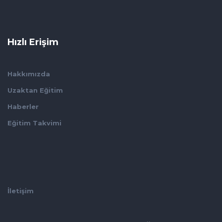
Hızlı Erişim
Hakkımızda
Uzaktan Eğitim
Haberler
Eğitim Takvimi
İletişim