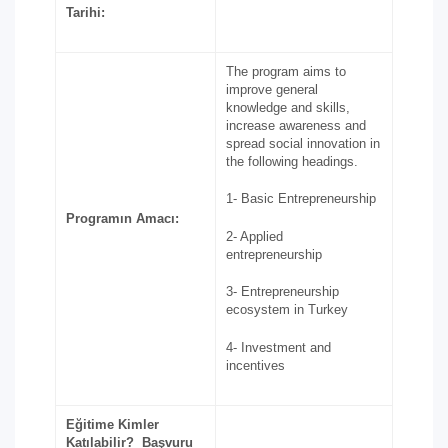
Tarihi:
The program aims to
improve general
knowledge and skills,
increase awareness and
spread social innovation in
the following headings.
1- Basic Entrepreneurship
Programın Amacı:
2- Applied
entrepreneurship
3- Entrepreneurship
ecosystem in Turkey
4- Investment and
incentives
Eğitime Kimler
Katılabilir? Başvuru