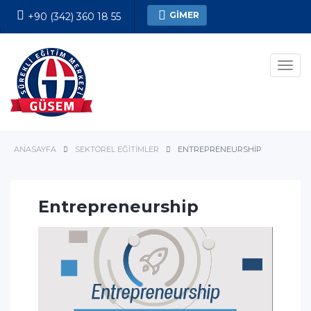
GİMER
+90 (342) 360 18 55
Kesin Kayıt Formu
Men
ANASAYFA
SEKTÖREL EĞITIMLER
ENTREPRENEURSHIP
Entrepreneurship