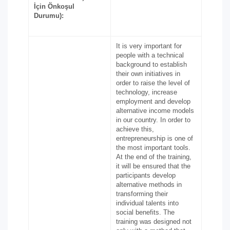
İçin Önkoşul
Durumu):
It is very important for
people with a technical
background to establish
their own initiatives in
order to raise the level of
technology, increase
employment and develop
alternative income models
in our country. In order to
achieve this,
entrepreneurship is one of
the most important tools.
At the end of the training,
it will be ensured that the
participants develop
alternative methods in
transforming their
individual talents into
social benefits. The
training was designed not