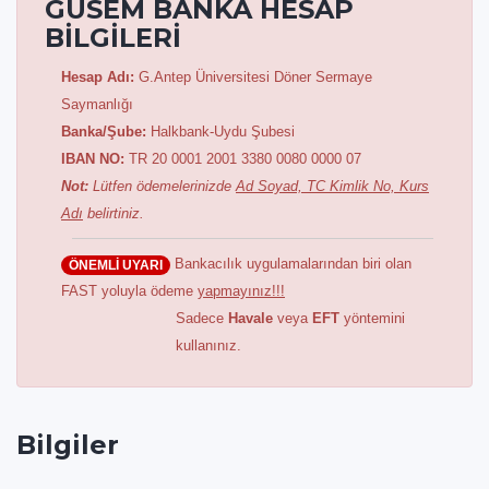
GÜSEM BANKA HESAP
BİLGİLERİ
Hesap Adı:
G.Antep Üniversitesi Döner Sermaye
Saymanlığı
Banka/Şube:
Halkbank-Uydu Şubesi
IBAN NO:
TR 20 0001 2001 3380 0080 0000 07
Not:
Lütfen ödemelerinizde
Ad Soyad, TC Kimlik No, Kurs
Adı
belirtiniz.
Bankacılık uygulamalarından biri olan
ÖNEMLİ UYARI
FAST yoluyla ödeme
yapmayınız!!!
Sadece
Havale
veya
EFT
yöntemini
kullanınız.
Bilgiler